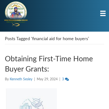
Posts Tagged ‘financial aid for home buyers’
Obtaining First-Time Home
Buyer Grants:
By
Kenneth Sesley
|
May 29, 2024
|
3