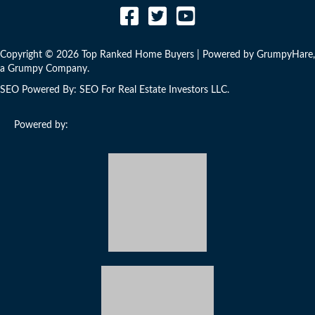
Copyright © 2026 Top Ranked Home Buyers | Powered by
GrumpyHare
,
a Grumpy Company.
SEO Powered By:
SEO For Real Estate Investors LLC
.
Powered by:
Developed by Real Estate Investors for Real Estate Investors