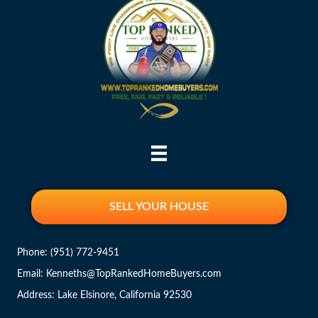
SELL YOUR HOUSE
Phone:
(951) 772-9451
Email: Kenneths@TopRankedHomeBuyers.com
Address: Lake Elsinore, California 92530