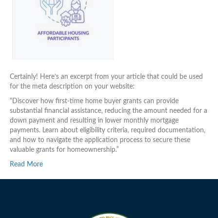
Certainly! Here’s an excerpt from your article that could be used
for the meta description on your website:
“Discover how first-time home buyer grants can provide
substantial financial assistance, reducing the amount needed for a
down payment and resulting in lower monthly mortgage
payments. Learn about eligibility criteria, required documentation,
and how to navigate the application process to secure these
valuable grants for homeownership.”
Read More