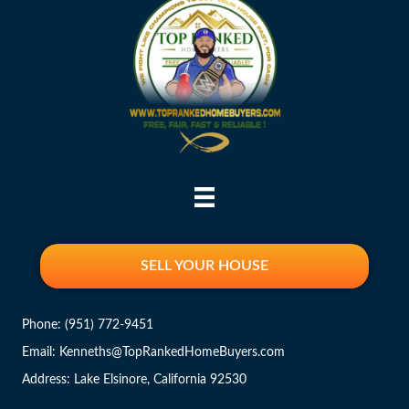
SELL YOUR HOUSE
Phone:
(951) 772-9451
Email: Kenneths@TopRankedHomeBuyers.com
Address: Lake Elsinore, California 92530