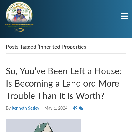
Posts Tagged ‘Inherited Properties’
So, You’ve Been Left a House:
Is Becoming a Landlord More
Trouble Than It Is Worth?
By
Kenneth Sesley
|
May 1, 2024
|
49