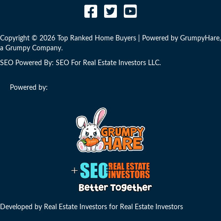
Copyright © 2026 Top Ranked Home Buyers | Powered by
GrumpyHare
,
a Grumpy Company.
SEO Powered By:
SEO For Real Estate Investors LLC
.
Powered by:
Developed by Real Estate Investors for Real Estate Investors