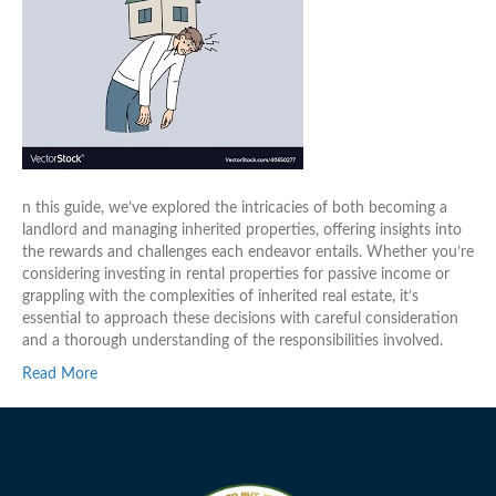
n this guide, we’ve explored the intricacies of both becoming a
landlord and managing inherited properties, offering insights into
the rewards and challenges each endeavor entails. Whether you’re
considering investing in rental properties for passive income or
grappling with the complexities of inherited real estate, it’s
essential to approach these decisions with careful consideration
and a thorough understanding of the responsibilities involved.
Read More