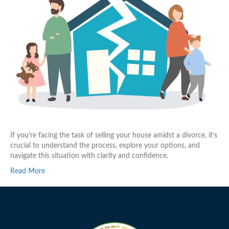
If you’re facing the task of selling your house amidst a divorce, it’s
crucial to understand the process, explore your options, and
navigate this situation with clarity and confidence.
Read More