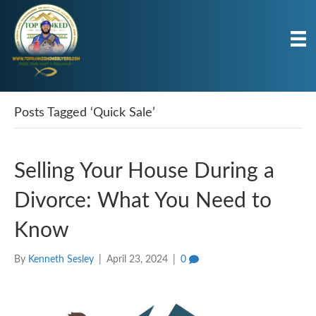
Posts Tagged ‘Quick Sale’
Selling Your House During a
Divorce: What You Need to
Know
By
Kenneth Sesley
|
April 23, 2024
|
0