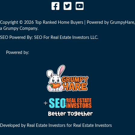
Copyright © 2026 Top Ranked Home Buyers | Powered by
GrumpyHare
,
a Grumpy Company.
SEO Powered By:
SEO For Real Estate Investors LLC
.
Powered by:
Developed by Real Estate Investors for Real Estate Investors