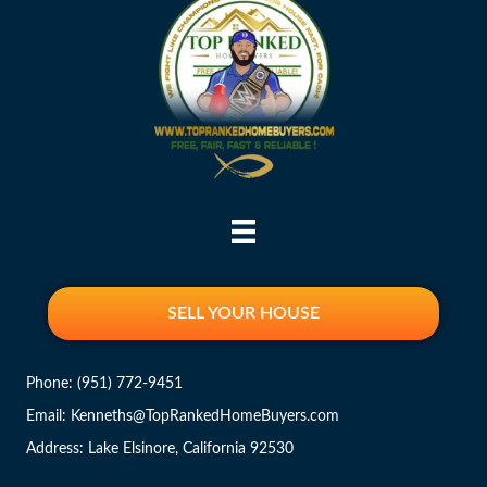
SELL YOUR HOUSE
Phone:
(951) 772-9451
Email: Kenneths@TopRankedHomeBuyers.com
Address: Lake Elsinore, California 92530