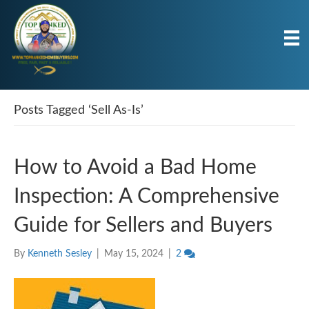
Posts Tagged ‘Sell As-Is’
How to Avoid a Bad Home
Inspection: A Comprehensive
Guide for Sellers and Buyers
By
Kenneth Sesley
|
May 15, 2024
|
2