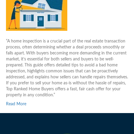
“A home inspection is a crucial part of the real estate transaction
process, often determining whether a deal proceeds smoothly or
falls apart. With buyers becoming more demanding in the current
market, it’s essential for both sellers and buyers to be well-
prepared. This guide offers detailed tips to avoid a bad home
inspection, highlights common issues that can be proactively
addressed, and explains how sellers can handle repairs themselves.
If you prefer to sell your home as-is without the hassle of repairs,
Top Ranked Home Buyers offers a fast, fair cash offer for your
property in any condition.”
Read More