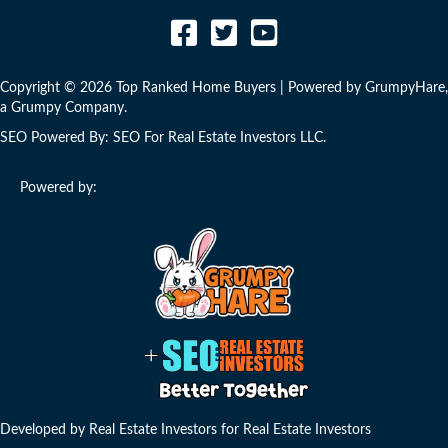
Copyright © 2026 Top Ranked Home Buyers | Powered by
GrumpyHare
,
a Grumpy Company.
SEO Powered By:
SEO For Real Estate Investors LLC
.
Powered by:
Developed by Real Estate Investors for Real Estate Investors