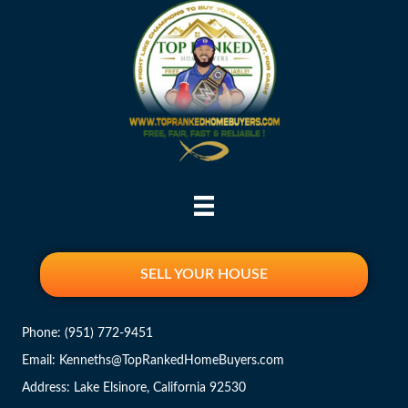
SELL YOUR HOUSE
Phone:
(951) 772-9451
Email: Kenneths@TopRankedHomeBuyers.com
Address: Lake Elsinore, California 92530